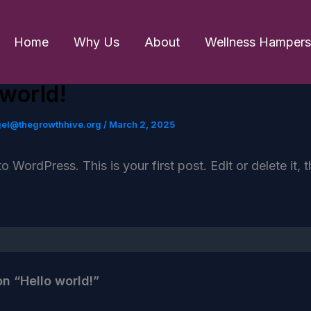
Home
Why Us
About
Wellness Hampers
 world!
gel@thegrowthhive.org
/
March 2, 2025
 WordPress. This is your first post. Edit or delete it, t
on “Hello world!”