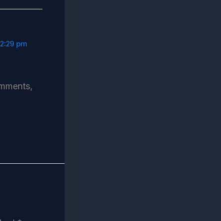
12:29 pm
omments,