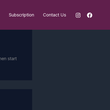
Subscription
Contact Us
hen start