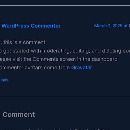
 WordPress Commenter
March 2, 2025 at 
i, this is a comment.
o get started with moderating, editing, and deleting c
lease visit the Comments screen in the dashboard.
ommenter avatars come from
Gravatar
.
Reply
a Comment