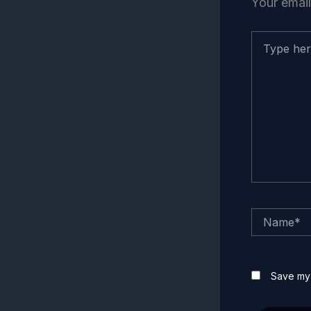
Your email
Type
here..
Name*
Save my 