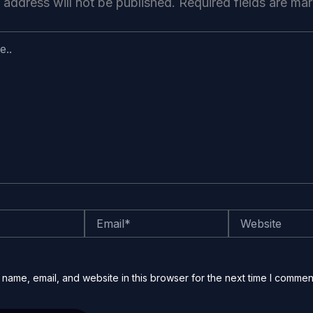
 address will not be published.
Required fields are m
Email*
Website
name, email, and website in this browser for the next time I commen