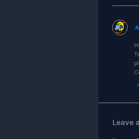
A
H
T
p
C
Leave 